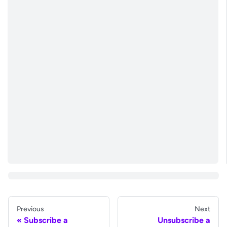
Previous
Next
Subscribe a
Unsubscribe a