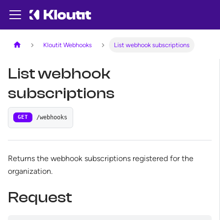
Kloutit Webhooks
List webhook subscriptions
List webhook
subscriptions
/webhooks
GET
Returns the webhook subscriptions registered for the
organization.
Request