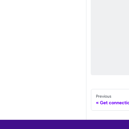
Previous
Get connectio