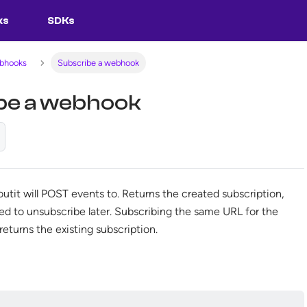
ks
SDKs
ebhooks
Subscribe a webhook
be a webhook
outit will POST events to. Returns the created subscription,
sed to unsubscribe later. Subscribing the same URL for the
eturns the existing subscription.