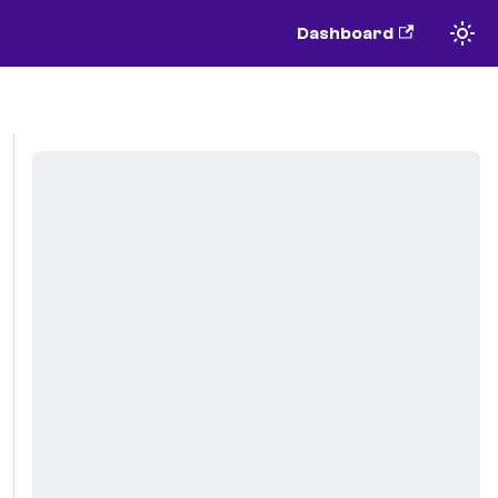
Dashboard