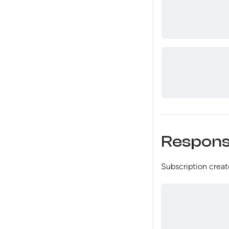
Respon
Subscription create