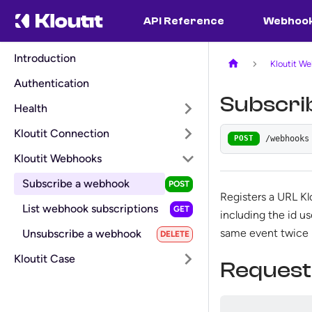
API Reference
Webhoo
Introduction
Kloutit W
Authentication
Subscri
Health
Kloutit Connection
/webhooks
POST
Kloutit Webhooks
Subscribe a webhook
Registers a URL Kl
List webhook subscriptions
including the id u
same event twice r
Unsubscribe a webhook
Kloutit Case
Request