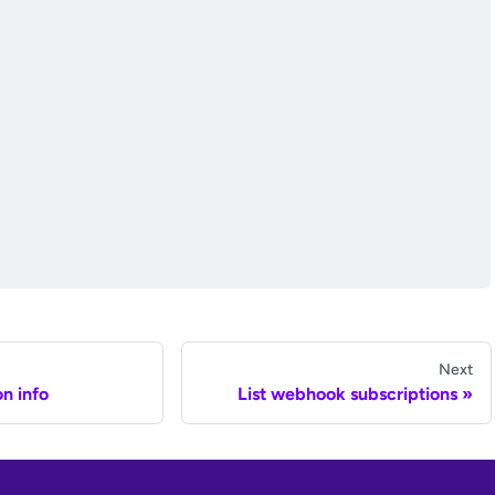
Next
n info
List webhook subscriptions